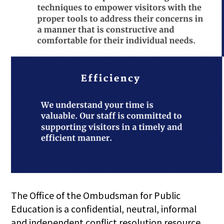
The Office of the Ombudsman for Public
Education is a confidential, neutral, informal
and independent conflict resolution resource