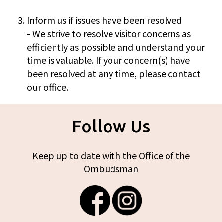
Inform us if issues have been resolved
- We strive to resolve visitor concerns as
efficiently as possible and understand your
time is valuable. If your concern(s) have
been resolved at any time, please contact
our office.
Follow Us
Keep up to date with the Office of the
Ombudsman