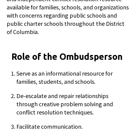
available for families, schools, and organizations
with concerns regarding public schools and
public charter schools throughout the District
of Columbia.
Role of the Ombudsperson
Serve as an informational resource for
families, students, and schools.
De-escalate and repair relationships
through creative problem solving and
conflict resolution techniques.
Facilitate communication.