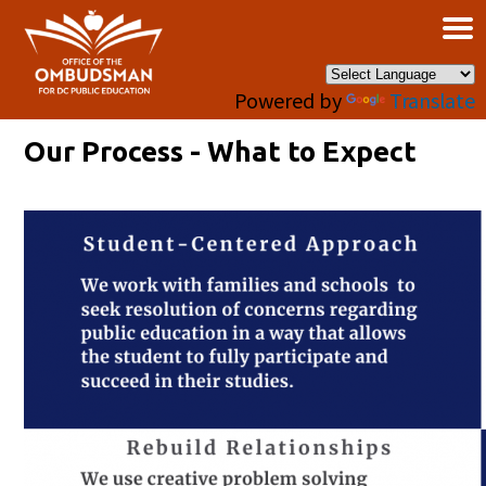
×
Skip to main content
Powered by
Translate
Our Process - What to Expect