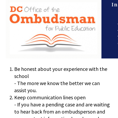
Be honest about your experience with the
school
- The more we know the better we can
assist you.
Keep communication lines open
- If you have a pending case and are waiting
to hear back from an ombudsperson and