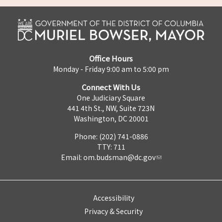
Office Hours
Monday - Friday 9:00 am to 5:00 pm
Connect With Us
One Judiciary Square
441 4th St., NW, Suite 723N
Washington, DC 20001
Phone: (202) 741-0886
TTY: 711
Email:
om.budsman@dc.gov
Accessibility
Privacy & Security