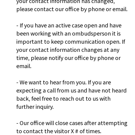
your contact information has changed,
please contact our office by phone or email.
- If you have an active case open and have
been working with an ombudsperson it is
important to keep communication open. If
your contact information changes at any
time, please notify our office by phone or
email.
- We want to hear from you. If you are
expecting a call from us and have not heard
back, feel free to reach out to us with
further inquiry.
- Our office will close cases after attempting
to contact the visitor X # of times.