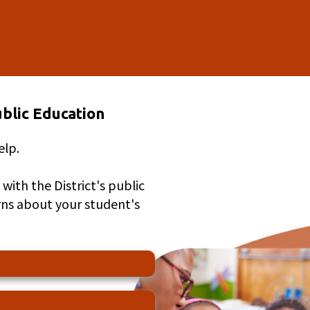
blic Education
elp.
with the District's public
rns about your student's