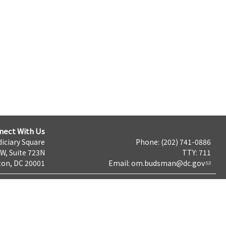
nect With Us
iciary Square
Phone: (202) 741-0886
NW, Suite 723N
TTY: 711
on, DC 20001
Email:
om.budsman@dc.gov
Terms & Conditions