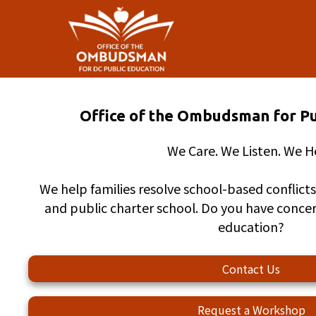
Skip to main content
Office of the Ombudsman for Pu
We Care. We Listen. We H
We help families resolve school-based conflicts 
and public charter school. Do you have conce
education?
Contact Us
Request a Workshop