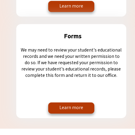
Learn more
Forms
We may need to review your student's educational
records and we need your written permission to
do so. If we have requested your permission to
review your student's educational records, please
complete this form and return it to our office.
Learn more