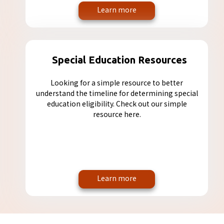
Learn more
Special Education Resources
Looking for a simple resource to better
understand the timeline for determining special
education eligibility. Check out our simple
resource here.
Learn more