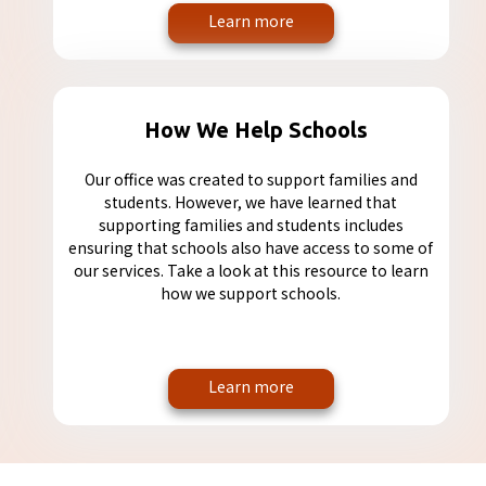
Learn more
How We Help Schools
Our office was created to support families and
students. However, we have learned that
supporting families and students includes
ensuring that schools also have access to some of
our services. Take a look at this resource to learn
how we support schools.
Learn more