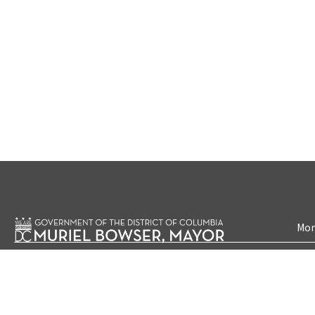
Mon
Accessibility
Priva