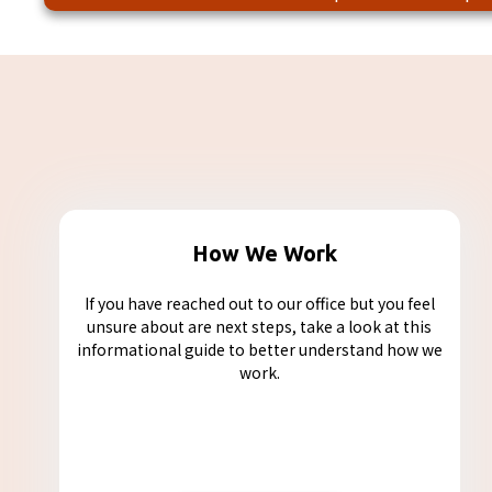
How We Work
If you have reached out to our office but you feel
unsure about are next steps, take a look at this
informational guide to better understand how we
work.