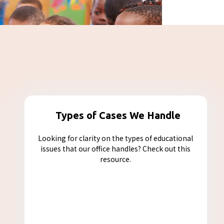
Types of Cases We Handle
Looking for clarity on the types of educational
issues that our office handles? Check out this
resource.