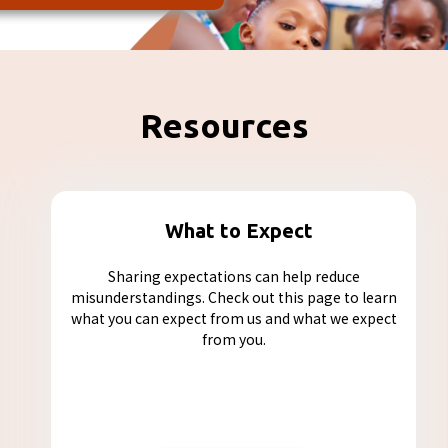
Resources
What to Expect
Sharing expectations can help reduce
misunderstandings. Check out this page to learn
what you can expect from us and what we expect
from you.