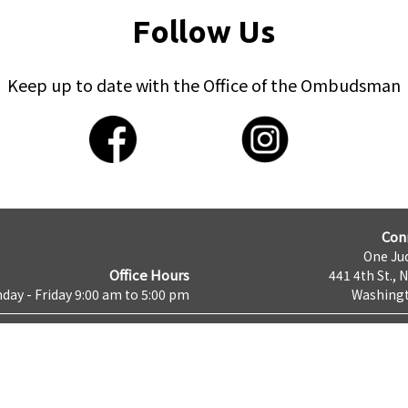
Follow Us
Keep up to date with the Office of the Ombudsman
Con
One Jud
Office Hours
441 4th St., 
day - Friday 9:00 am to 5:00 pm
Washingt
cy & Security
About DC.GOV
Google Translate Disclaimer