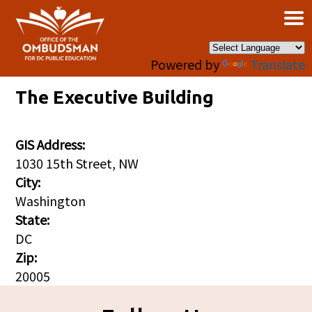
×
Skip to main content
Powered by
Translate
The Executive Building
GIS Address:
1030 15th Street, NW
City:
Washington
State:
DC
Zip:
20005