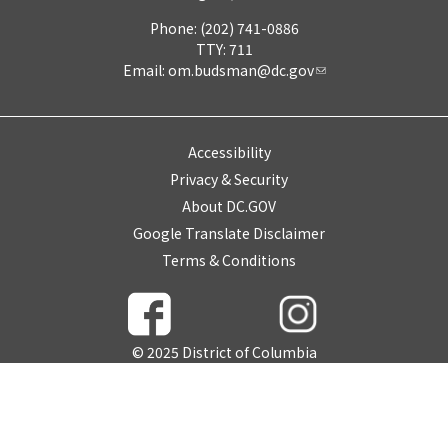
Phone: (202) 741-0886
TTY: 711
Email:
om.budsman@dc.gov
Accessibility
Privacy & Security
About DC.GOV
Google Translate Disclaimer
Terms & Conditions
© 2025 District of Columbia