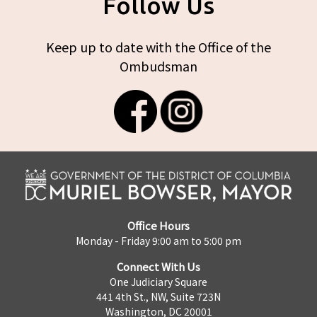
Follow Us
Keep up to date with the Office of the
Ombudsman
Office Hours
Monday - Friday 9:00 am to 5:00 pm
Connect With Us
One Judiciary Square
441 4th St., NW, Suite 723N
Washington, DC 20001