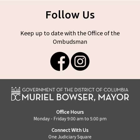
Follow Us
Keep up to date with the Office of the
Ombudsman
Office Hours
Monday - Friday 9:00 am to 5:00 pm
Connect With Us
One Judiciary Square