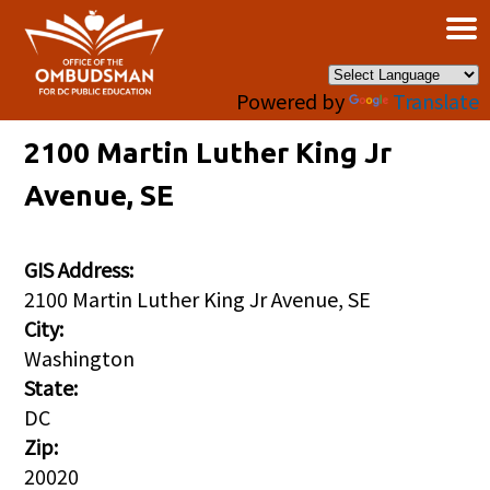
×
Skip to main content
Powered by
Translate
2100 Martin Luther King Jr
Avenue, SE
GIS Address:
2100 Martin Luther King Jr Avenue, SE
City:
Washington
State:
DC
Zip:
20020