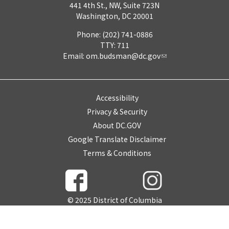
441 4th St., NW, Suite 723N
Washington, DC 20001
Phone: (202) 741-0886
TTY: 711
Email:
om.budsman@dc.gov
Accessibility
Privacy & Security
About DC.GOV
Google Translate Disclaimer
Terms & Conditions
© 2025 District of Columbia